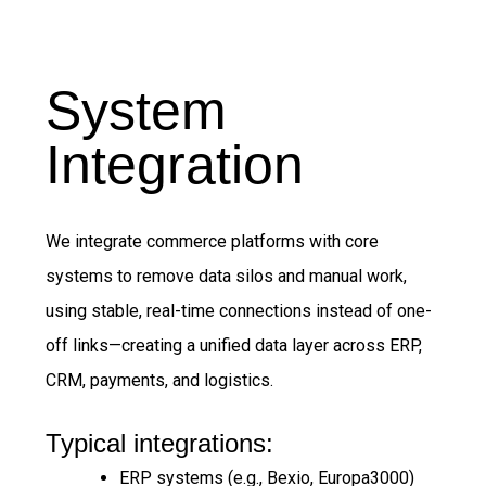
System
Integration
We integrate commerce platforms with core
systems to remove data silos and manual work,
using stable, real-time connections instead of one-
off links—creating a unified data layer across ERP,
CRM, payments, and logistics.
Typical integrations:
ERP systems (e.g., Bexio, Europa3000)