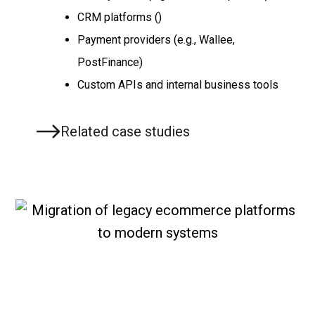
CRM platforms ()
Payment providers (e.g., Wallee,
PostFinance)
Custom APIs and internal business tools
Related case studies