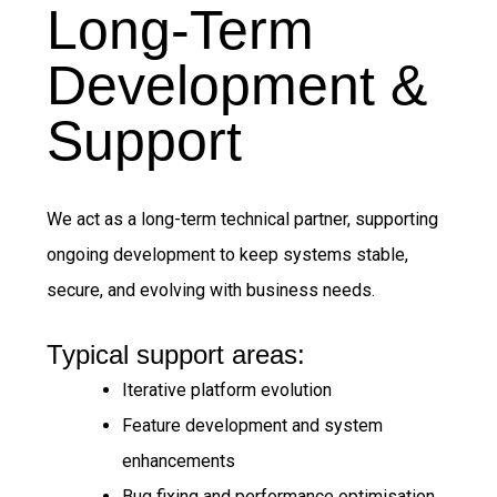
Long-Term
Development &
Support
We act as a long-term technical partner, supporting
ongoing development to keep systems stable,
secure, and evolving with business needs.
Typical support areas:
Iterative platform evolution
Feature development and system
enhancements
Bug fixing and performance optimisation