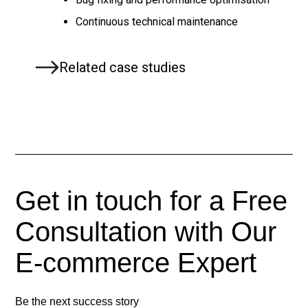
Continuous technical maintenance
Related case studies
Get in touch for a Free
Consultation with Our
E-commerce
Expert
Be the next success story