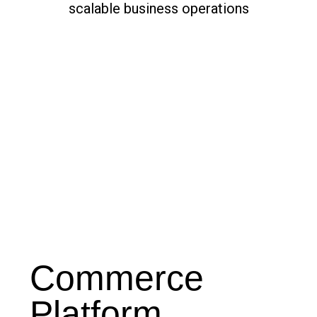
Commerce
Platform