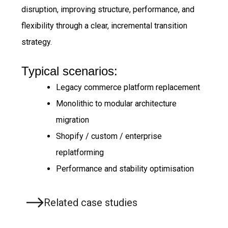
disruption, improving structure, performance, and
flexibility through a clear, incremental transition
strategy.
Typical scenarios:
Legacy commerce platform replacement
Monolithic to modular architecture
migration
Shopify / custom / enterprise
replatforming
Performance and stability optimisation
Related case studies