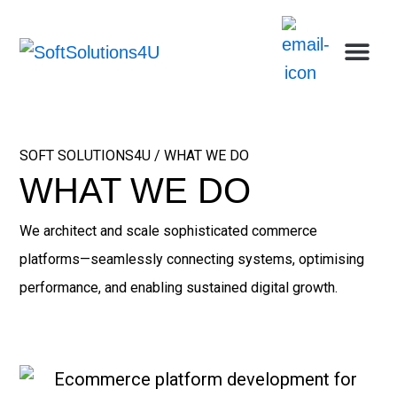
Skip
Me
Ca
Wh
Who w
Abou
to
content
SOFT SOLUTIONS4U / WHAT WE DO
WHAT WE DO
We architect and scale sophisticated commerce
platforms—seamlessly connecting systems, optimising
performance, and enabling sustained digital growth.