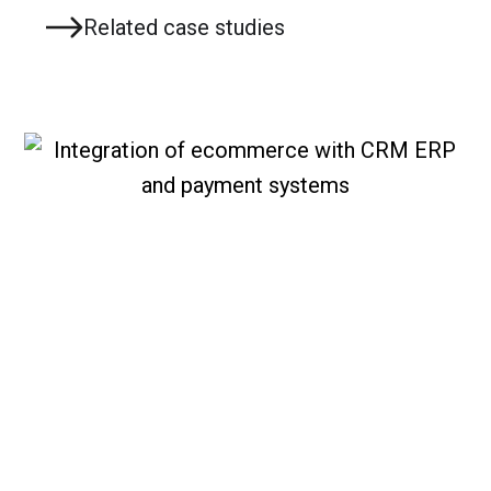
Related case studies