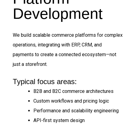
Development
We build scalable commerce platforms for complex
operations, integrating with ERP, CRM, and
payments to create a connected ecosystem—not
just a storefront.
Typical focus areas:
B2B and B2C commerce architectures
Custom workflows and pricing logic
Performance and scalability engineering
API-first system design