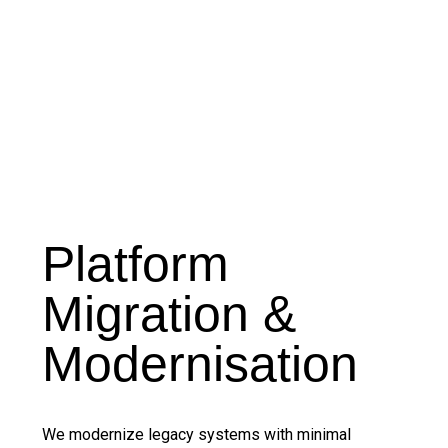
Platform
Migration &
Modernisation
We modernize legacy systems with minimal