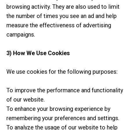
browsing activity. They are also used to limit
the number of times you see an ad and help
measure the effectiveness of advertising
campaigns.
3) How We Use Cookies
We use cookies for the following purposes:
To improve the performance and functionality
of our website.
To enhance your browsing experience by
remembering your preferences and settings.
To analyze the usage of our website to help