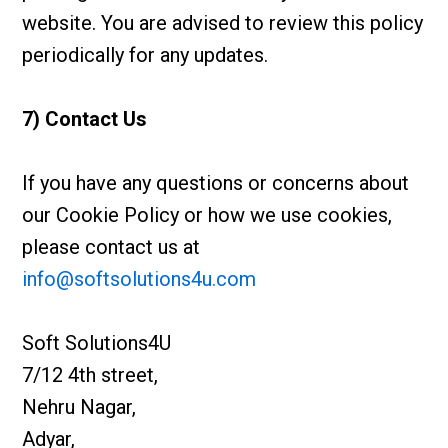
website. You are advised to review this policy
periodically for any updates.
7) Contact Us
If you have any questions or concerns about
our Cookie Policy or how we use cookies,
please contact us at
info@softsolutions4u.com
Soft Solutions4U
7/12 4th street,
Nehru Nagar,
Adyar,