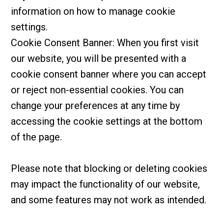
information on how to manage cookie
settings.
Cookie Consent Banner: When you first visit
our website, you will be presented with a
cookie consent banner where you can accept
or reject non-essential cookies. You can
change your preferences at any time by
accessing the cookie settings at the bottom
of the page.
Please note that blocking or deleting cookies
may impact the functionality of our website,
and some features may not work as intended.