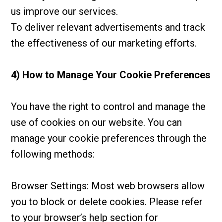
us improve our services.
To deliver relevant advertisements and track
the effectiveness of our marketing efforts.
4) How to Manage Your Cookie Preferences
You have the right to control and manage the
use of cookies on our website. You can
manage your cookie preferences through the
following methods:
Browser Settings: Most web browsers allow
you to block or delete cookies. Please refer
to your browser’s help section for