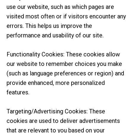
use our website, such as which pages are
visited most often or if visitors encounter any
errors. This helps us improve the
performance and usability of our site.
Functionality Cookies: These cookies allow
our website to remember choices you make
(such as language preferences or region) and
provide enhanced, more personalized
features.
Targeting/Advertising Cookies: These
cookies are used to deliver advertisements
that are relevant to you based on your