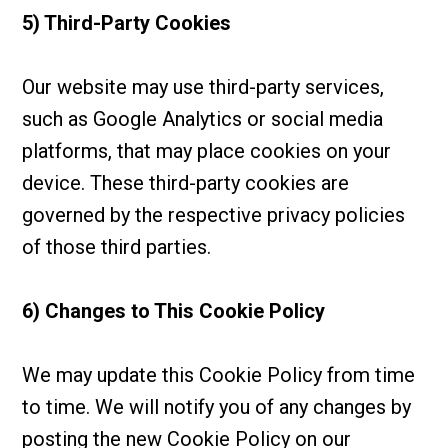
5) Third-Party Cookies
Our website may use third-party services,
such as Google Analytics or social media
platforms, that may place cookies on your
device. These third-party cookies are
governed by the respective privacy policies
of those third parties.
6) Changes to This Cookie Policy
We may update this Cookie Policy from time
to time. We will notify you of any changes by
posting the new Cookie Policy on our