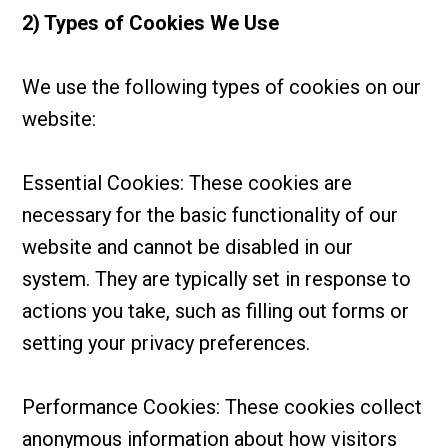
2) Types of Cookies We Use
We use the following types of cookies on our
website:
Essential Cookies: These cookies are
necessary for the basic functionality of our
website and cannot be disabled in our
system. They are typically set in response to
actions you take, such as filling out forms or
setting your privacy preferences.
Performance Cookies: These cookies collect
anonymous information about how visitors