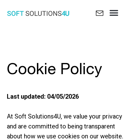
Skip
Menu
to
content
Cookie Policy
Last updated: 04/05/2026
At Soft Solutions4U, we value your privacy
and are committed to being transparent
about how we use cookies on our website.