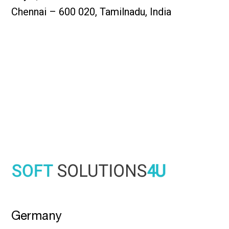
Chennai – 600 020, Tamilnadu, India
Germany