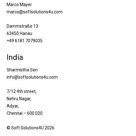
Marco Mayer
marco@softsolutions4u.com
Dammstraße 13
63450 Hanau
+49 6181 7079035
India
Sharmistha Sen
info@softsolutions4u.com
7/12 4th street,
Nehru Nagar,
Adyar,
Chennai – 600 020
© Soft Solutions4U 2026