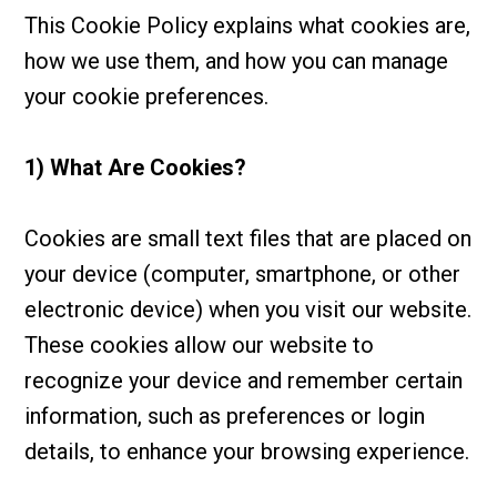
This Cookie Policy explains what cookies are,
how we use them, and how you can manage
your cookie preferences.
1) What Are Cookies?
Cookies are small text files that are placed on
your device (computer, smartphone, or other
electronic device) when you visit our website.
These cookies allow our website to
recognize your device and remember certain
information, such as preferences or login
details, to enhance your browsing experience.