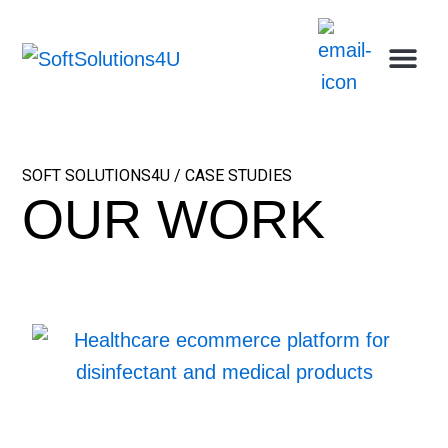
Skip
Me
Ca
Wh
Who w
Abou
to
content
SOFT SOLUTIONS4U / CASE STUDIES
OUR WORK