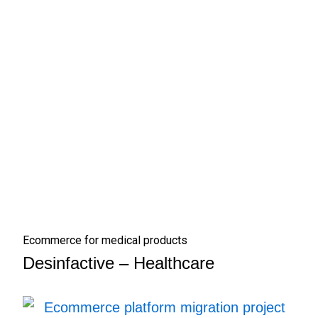
Ecommerce for medical products
Desinfactive – Healthcare