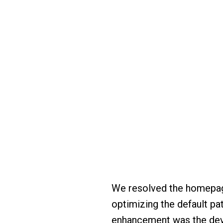
We resolved the homepage
optimizing the default pat
enhancement was the dev