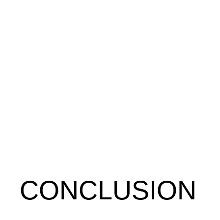
CONCLUSION