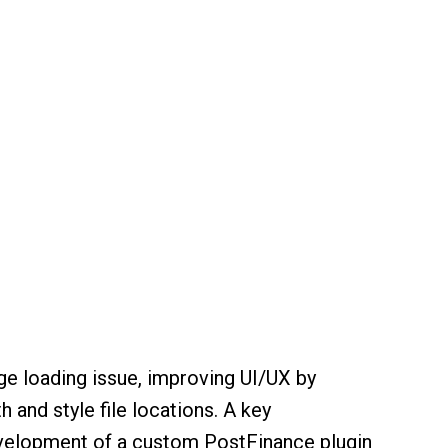
 loading issue, improving UI/UX by
h and style file locations. A key
elopment of a custom PostFinance plugin