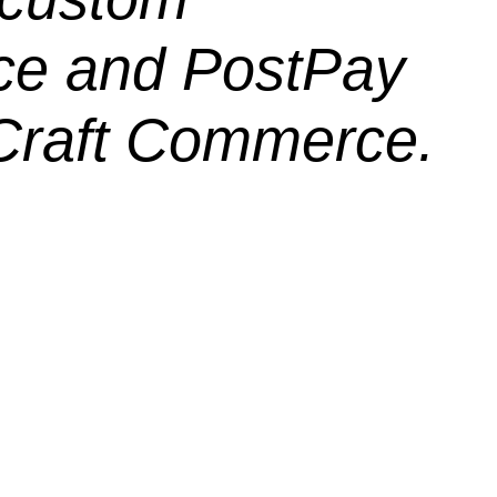
ce and PostPay
 Craft Commerce.