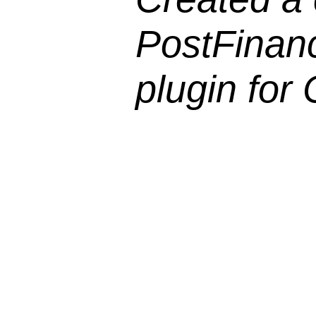
PostFinan
plugin for