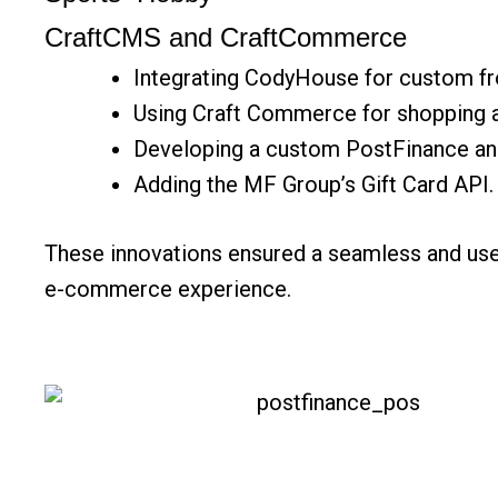
CraftCMS and CraftCommerce
Integrating CodyHouse for custom fr
Using Craft Commerce for shopping 
Developing a custom PostFinance an
Adding the MF Group’s Gift Card API.
These innovations ensured a seamless and use
e-commerce
experience.