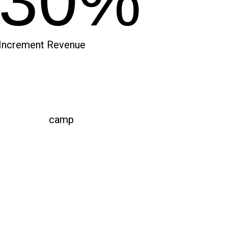
30%
Increment Revenue