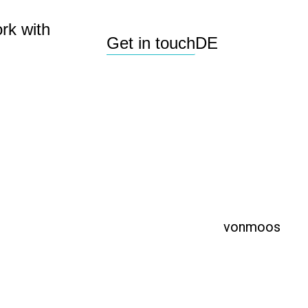
rk with
Get in touch
DE