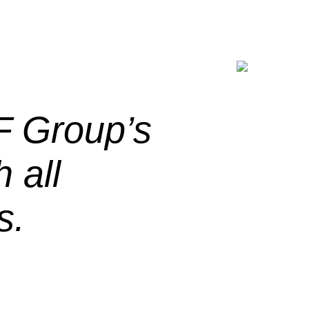
F Group’s
 all
s.