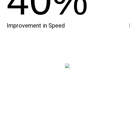
40%
Improvement in Speed