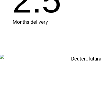
2.5
Months delivery