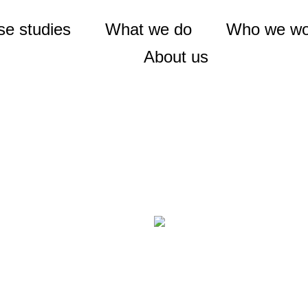
e studies
What we do
Who we wo
About us