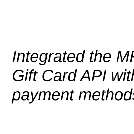
Integrated the M
Gift Card API with
payment method