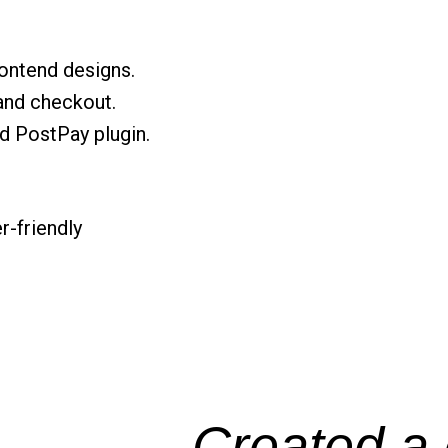
ontend designs.
and checkout.
d PostPay plugin.
r-friendly
Created a