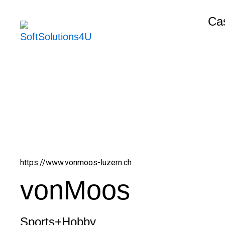
Skip
Cas
to
content
https://www.vonmoos-luzern.ch
vonMoos
Sports+Hobby