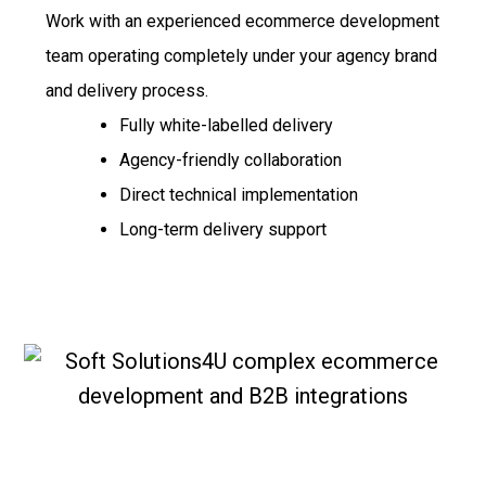
Work with an experienced ecommerce development
team operating completely under your agency brand
and delivery process.
Fully white-labelled delivery
Agency-friendly collaboration
Direct technical implementation
Long-term delivery support