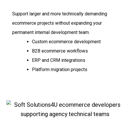
Support larger and more technically demanding
ecommerce projects without expanding your
permanent internal development team.
Custom ecommerce development
B2B ecommerce workflows
ERP and CRM integrations
Platform migration projects