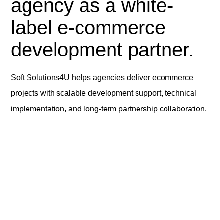
agency as a white-
label e-commerce
development partner.
Soft Solutions4U helps agencies deliver ecommerce
projects with scalable development support, technical
implementation, and long-term partnership collaboration.