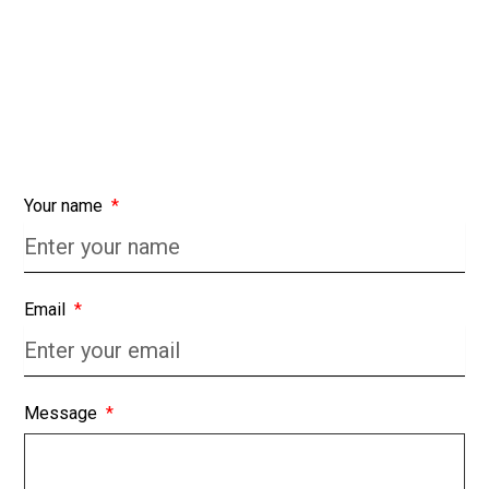
Your name
Email
Message