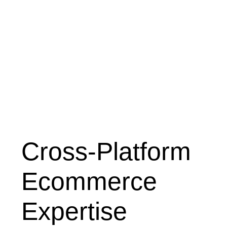
Cross-Platform
Ecommerce
Expertise