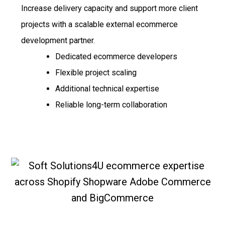
Increase delivery capacity and support more client
projects with a scalable external ecommerce
development partner.
Dedicated ecommerce developers
Flexible project scaling
Additional technical expertise
Reliable long-term collaboration