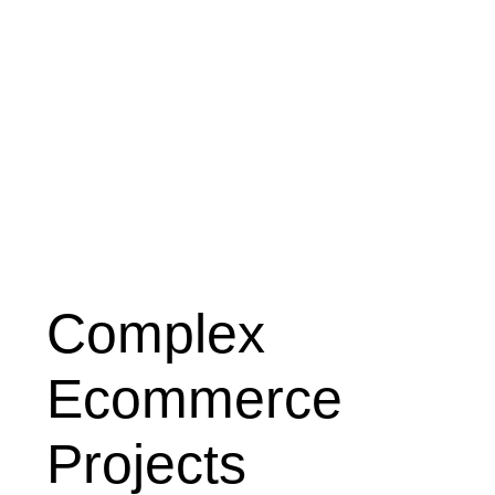
Complex
Ecommerce
Projects