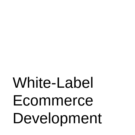
White-Label
Ecommerce
Development