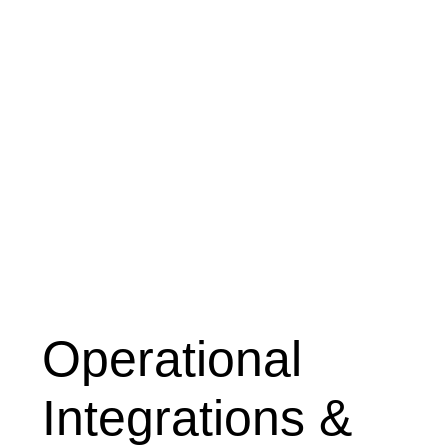
Operational
Integrations &