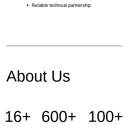
Reliable technical partnership
About Us
16+
600+
100+