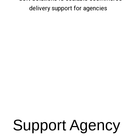
Support Agency