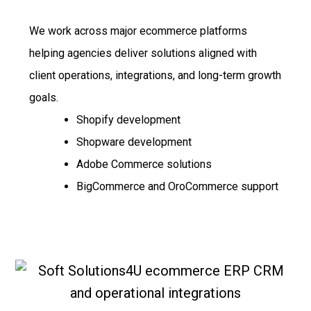
We work across major ecommerce platforms
helping agencies deliver solutions aligned with
client operations, integrations, and long-term growth
goals.
Shopify development
Shopware development
Adobe Commerce solutions
BigCommerce and OroCommerce support