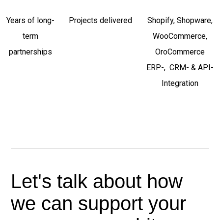
Years of long-
Projects delivered
Shopify, Shopware,
term
WooCommerce,
partnerships
OroCommerce
ERP-, CRM- & API-
Integration
Let's talk about how
we can support your