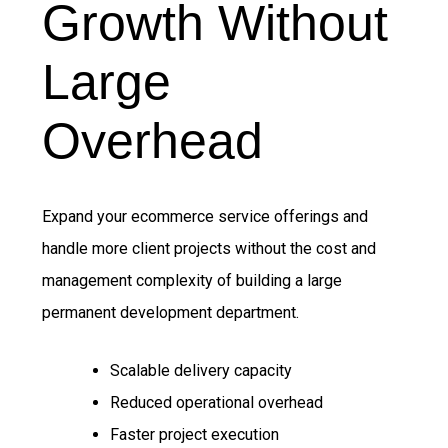
Growth Without
Large
Overhead
Expand your ecommerce service offerings and
handle more client projects without the cost and
management complexity of building a large
permanent development department.
Scalable delivery capacity
Reduced operational overhead
Faster project execution