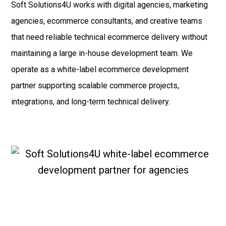
Soft Solutions4U works with digital agencies, marketing
agencies, ecommerce consultants, and creative teams
that need reliable technical ecommerce delivery without
maintaining a large in-house development team. We
operate as a white-label ecommerce development
partner supporting scalable commerce projects,
integrations, and long-term technical delivery.