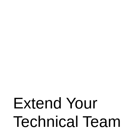
Extend Your
Technical Team