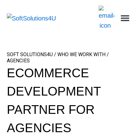
Skip
Me
Ca
Wh
Who w
Abou
to
content
SOFT SOLUTIONS4U / WHO WE WORK WITH /
AGENCIES
ECOMMERCE
DEVELOPMENT
PARTNER FOR
AGENCIES