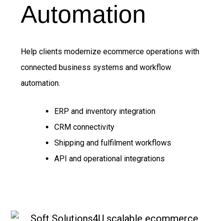
Automation
Help clients modernize ecommerce operations with
connected business systems and workflow
automation.
ERP and inventory integration
CRM connectivity
Shipping and fulfilment workflows
API and operational integrations